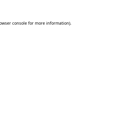
owser console
for more information).