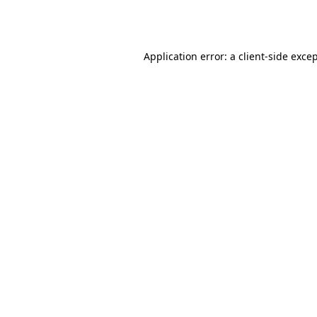
Application error: a
client
-side exce