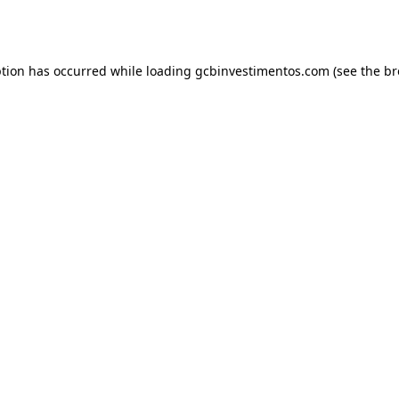
ption has occurred while loading
gcbinvestimentos.com
(see the
br