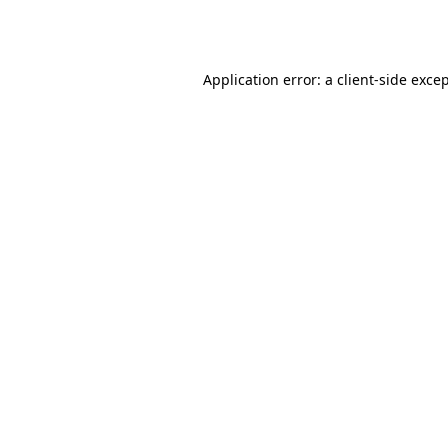
Application error: a
client
-side exce