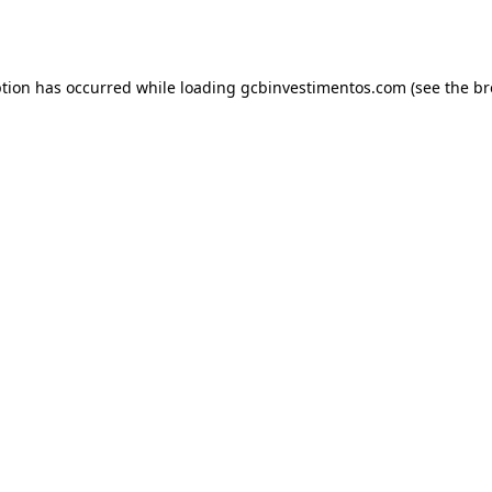
ption has occurred while loading
gcbinvestimentos.com
(see the
br