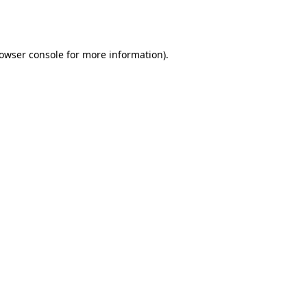
owser console
for more information).