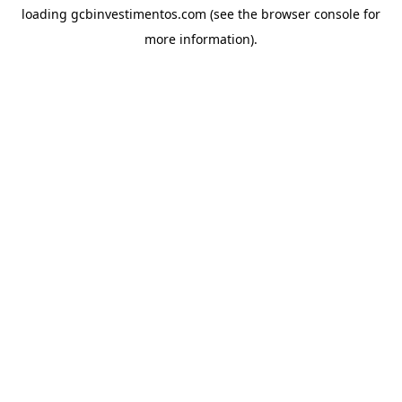
loading
gcbinvestimentos.com
(see the
browser console
for
more information).