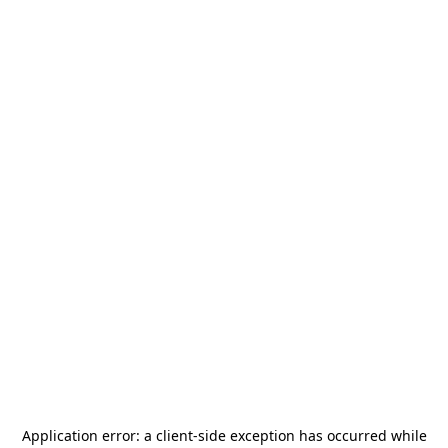
Application error: a
client
-side exception has occurred while